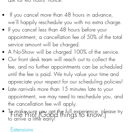
If you cancel more than 48 hours in advance,
we’ll happily reschedule you with no extra charge.
If you cancel less than 48 hours before your
appointment, a cancellation fee of 50% of the total
service amount will be charged.
A No-Show will be charged 100% of the service.
Our front desk team will reach out to collect the
fee, and no further appointments can be scheduled
until the fee is paid. We truly value your time and
appreciate your respect for our scheduling policies!
Late rarrivals more than 15 minutes late to your
appointment, we may need to reschedule you, and
the cancellation fee will apply.
To make sure you get the full experience, please try
Fine Print (Good things to know.)
to arrive a little early!
Extensions