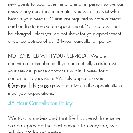
new guests to book over the phone or in person so we can
answer any questions and match you with the stylist who
best fits your needs. Guests are required to have a credit
card on file to reserve an appointment. Your card will not
be charged unless you do not show for your appointment
or cancel outside of our 24‑hour cancellation policy.
NOT SATISFIED WITH YOUR SERVICE?: We are
committed to excellence. If you are not fully satisfied with
your service, please contact us within 1 week for a
complimentary revision. We truly appreciate your
Cancellations
feedback; it helps us grow and gives us the opportunity to
meet your expectations.
48 Hour Cancellation Policy:
We totally understand that life happens! To ensure
we can provide the best service to everyone, we
ask for 48 hours' notice.