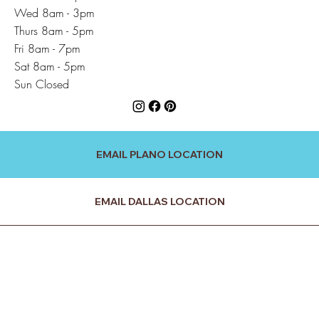
Wed 8am - 3pm
Thurs 8am - 5pm
Fri 8am - 7pm
Sat 8am - 5pm
Sun Closed
EMAIL PLANO LOCATION
EMAIL DALLAS LOCATION