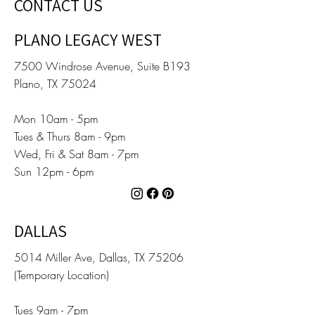
CONTACT US
PLANO LEGACY WEST
7500 Windrose Avenue, Suite B193
Plano, TX 75024
Mon 10am - 5pm
Tues & Thurs 8am - 9pm
Wed, Fri & Sat 8am - 7pm
Sun 12pm - 6pm
DALLAS
5014 Miller Ave, Dallas, TX 75206
(Temporary Location)
Tues 9am - 7pm