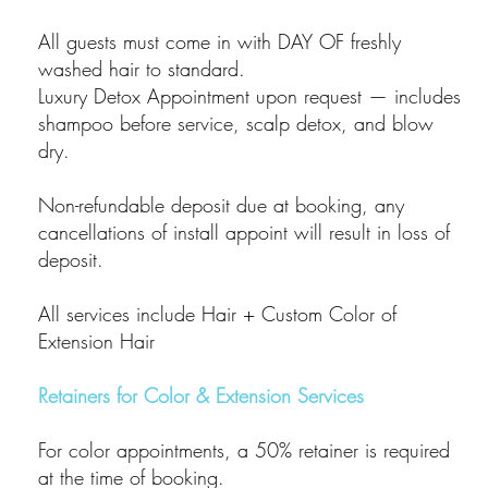
All guests must come in with DAY OF freshly
washed hair to standard.
Luxury Detox Appointment upon request — includes
shampoo before service, scalp detox, and blow
dry.
Non-refundable deposit due at booking, any
cancellations of install appoint will result in loss of
deposit.
All services include Hair + Custom Color of
Extension Hair
Retainers for Color & Extension Services
For color appointments, a 50% retainer is required
at the time of booking.