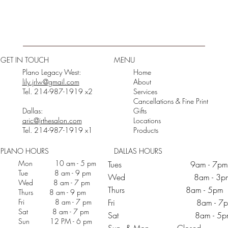
GET IN TOUCH
MENU
Plano Legacy West:
Home
lily.jrlw@gmail.com
About
Tel. 214-987-1919 x2
Services
Cancellations & Fine Print
Dallas:
Gifts
aric@jrthesalon.com
Locations
Tel. 214-987-1919 x1
Products
PLANO HOURS
DALLAS HOURS
Mon 10 am - 5 pm
Tues 9am - 7pm
Tue 8 am - 9 pm
Wed 8am - 3p
Wed 8 am - 7 pm
Thurs 8am - 5pm
Thurs 8 am - 9 pm
Fri 8 am - 7 pm
Fri 8am - 7p
Sat 8 am - 7 pm
Sat 8am - 5p
Sun 12 PM - 6 pm
Sun & Mon Closed