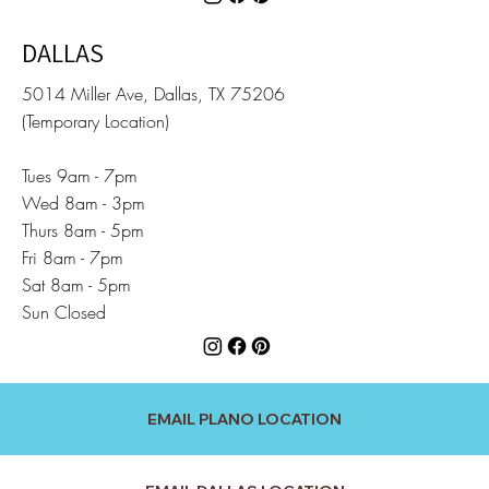
DALLAS
5014 Miller Ave, Dallas, TX 75206
(Temporary Location)
Tues 9am - 7pm
Wed 8am - 3pm
Thurs 8am - 5pm
Fri 8am - 7pm
Sat 8am - 5pm
Sun Closed
EMAIL PLANO LOCATION