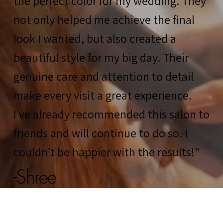
the perfect color for my wedding. They
not only helped me achieve the final
look I wanted, but also created a
beautiful style for my big day. Their
genuine care and attention to detail
make every visit a great experience.
I’ve already recommended this salon to
friends and will continue to do so. I
couldn’t be happier with the results!"
-Shree