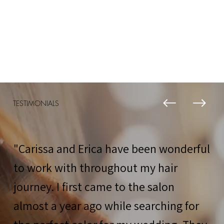
TESTIMONIALS
"Carissa and Erica have been wonderful
to work with throughout my hair
journey. I first came to the salon
almost a year ago while searching for