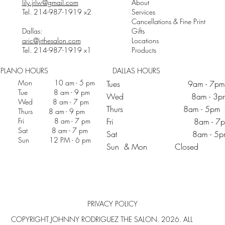
lily.jrlw@gmail.com
About
Tel. 214-987-1919 x2
Services
Cancellations & Fine Print
Dallas:
Gifts
aric@jrthesalon.com
Locations
Tel. 214-987-1919 x1
Products
PLANO HOURS
DALLAS HOURS
Mon 10 am - 5 pm
Tues 9am - 7pm
Tue 8 am - 9 pm
Wed 8am - 3p
Wed 8 am - 7 pm
Thurs 8am - 5pm
Thurs 8 am - 9 pm
Fri 8 am - 7 pm
Fri 8am - 7p
Sat 8 am - 7 pm
Sat 8am - 5p
Sun 12 PM - 6 pm
Sun & Mon Closed
PRIVACY POLICY
COPYRIGHT JOHNNY RODRIGUEZ THE SALON. 2026. ALL