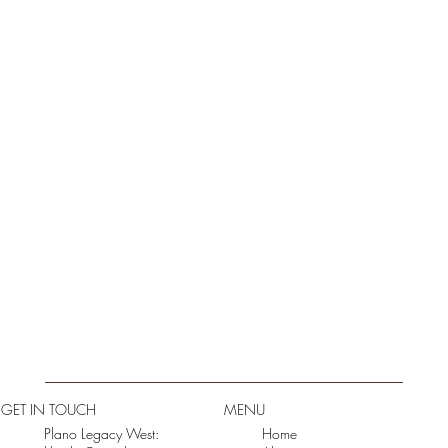
GET IN TOUCH
MENU
Plano Legacy West:
Home