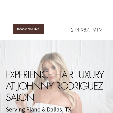
214.987.1919
BOOK ONLINE
EXPERIENCE HAIR LUXURY
AT JOHNNY RODRIGUEZ
SALON
Serving Plano & Dallas, TX