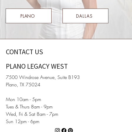
PLANO
DALLAS
CONTACT US
PLANO LEGACY WEST
7500 Windrose Avenue, Suite B193
Plano, TX 75024
Mon 10am - 5pm
Tues & Thurs 8am - 9pm
Wed, Fri & Sat 8am - 7pm
Sun 12pm - 6pm