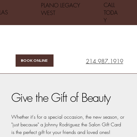
CALL
PLANO LEGACY
LAS
TODA
WEST
Y
214.987.1919
BOOK ONLINE
Give the Gift of Beauty
Whether it's for a special occasion, the new season, or
"just because" a Johnny Rodriguez the Salon Gift Card
is the perfect gift for your friends and loved ones!