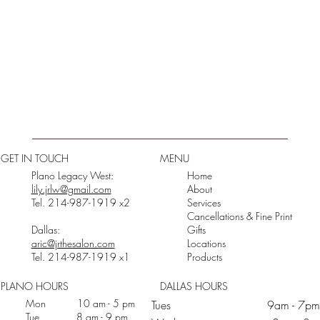
GET IN TOUCH
MENU
Plano Legacy West:
Home
lily.jrlw@gmail.com
About
Tel. 214-987-1919 x2
Services
Cancellations & Fine Print
Dallas:
Gifts
aric@jrthesalon.com
Locations
Tel. 214-987-1919 x1
Products
PLANO HOURS
DALLAS HOURS
Mon 10 am - 5 pm
Tues 9am - 7pm
Tue 8 am - 9 pm