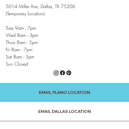
5014 Miller Ave, Dallas, TX 75206
(Temporary Location)
Tues 9am - 7pm
Wed 8am - 3pm
Thurs 8am - 5pm
Fri 8am - 7pm
Sat 8am - 5pm
Sun Closed
EMAIL PLANO LOCATION
EMAIL DALLAS LOCATION