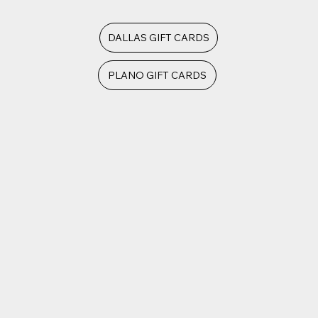
DALLAS GIFT CARDS
PLANO GIFT CARDS