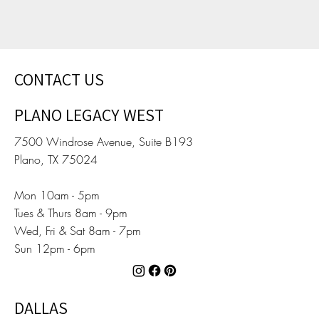
CONTACT US
PLANO LEGACY WEST
7500 Windrose Avenue, Suite B193
Plano, TX 75024
Mon 10am - 5pm
Tues & Thurs 8am - 9pm
Wed, Fri & Sat 8am - 7pm
Sun 12pm - 6pm
DALLAS